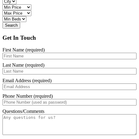
Get In Touch
First Name (required)
Last Name (required)
Email Address (required)
Phone Number (required)
Questions/Comments