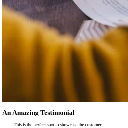
An Amazing Testimonial
This is the perfect spot to showcase the customer