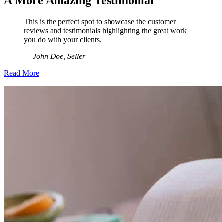
A More Amazing Testimonial
This is the perfect spot to showcase the customer
reviews and testimonials highlighting the great work
you do with your clients.
— John Doe, Seller
Read More