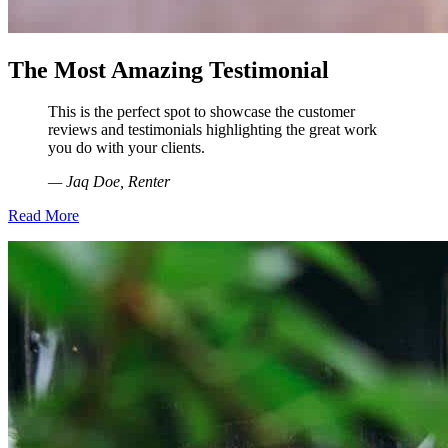
The Most Amazing Testimonial
This is the perfect spot to showcase the customer
reviews and testimonials highlighting the great work
you do with your clients.
— Jaq Doe, Renter
Read More