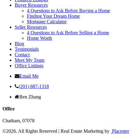
Buyer Resources
4 Questions to Ask Before Buying a Home
Finding Your Dream Home
Mortgage Calculator
Seller Resources
4 Questions to Ask Before Selling a Home
Home Worth
Blog
Testimonials
Contact
Meet My Team
Office Listings
Email Me
(201) 887-1318
Ben Zhang
Office
Chatham,
07078
©2026.
All Rights Reserved
|
Real Estate Marketing by
Placester