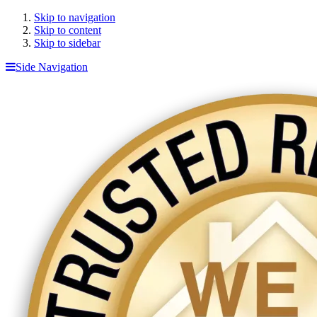
Skip to navigation
Skip to content
Skip to sidebar
Side Navigation