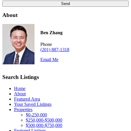
About
Ben Zhang
Phone
(201) 887-1318
Email Me
Search Listings
Home
About
Featured Area
Your Saved Listings
Properties
$0-250,000
$250,000-$500,000
$500,000-$750,000
Featured Listings