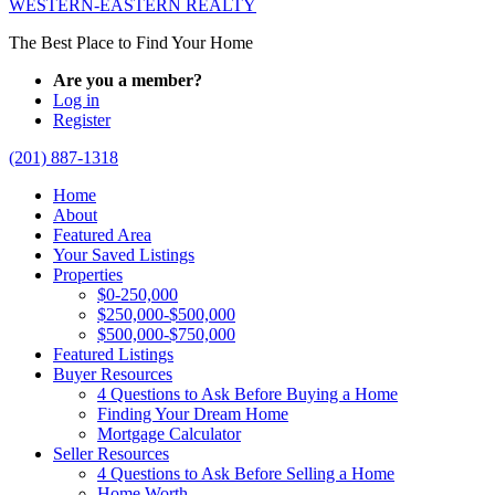
WESTERN-EASTERN REALTY
The Best Place to Find Your Home
Are you a member?
Log in
Register
(201) 887-1318
Home
About
Featured Area
Your Saved Listings
Properties
$0-250,000
$250,000-$500,000
$500,000-$750,000
Featured Listings
Buyer Resources
4 Questions to Ask Before Buying a Home
Finding Your Dream Home
Mortgage Calculator
Seller Resources
4 Questions to Ask Before Selling a Home
Home Worth