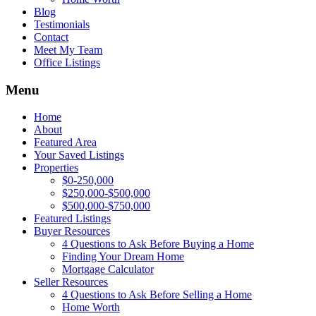
Blog
Testimonials
Contact
Meet My Team
Office Listings
Menu
Home
About
Featured Area
Your Saved Listings
Properties
$0-250,000
$250,000-$500,000
$500,000-$750,000
Featured Listings
Buyer Resources
4 Questions to Ask Before Buying a Home
Finding Your Dream Home
Mortgage Calculator
Seller Resources
4 Questions to Ask Before Selling a Home
Home Worth