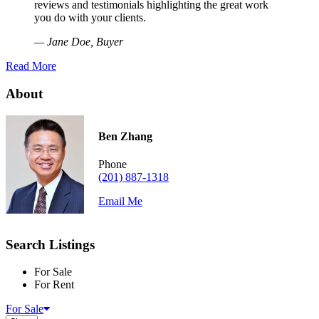
reviews and testimonials highlighting the great work
you do with your clients.
— Jane Doe, Buyer
Read More
About
Ben Zhang
Phone
(201) 887-1318
Email Me
Search Listings
For Sale
For Rent
For Sale