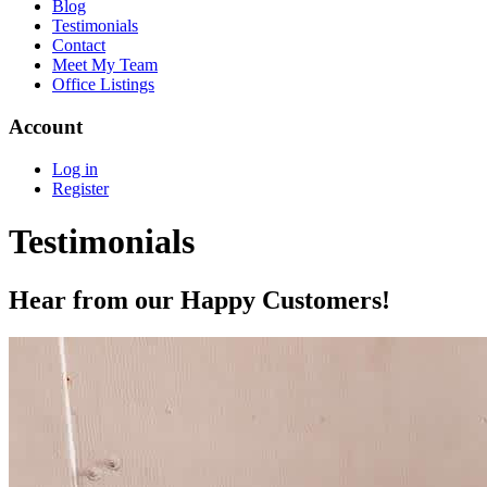
Blog
Testimonials
Contact
Meet My Team
Office Listings
Account
Log in
Register
Testimonials
Hear from our Happy Customers!